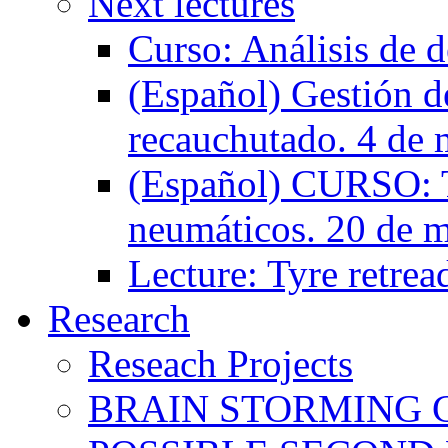
Next lectures
Curso: Análisis de d
(Español) Gestión de
recauchutado. 4 de 
(Español) CURSO: T
neumáticos. 20 de 
Lecture: Tyre retrea
Research
Reseach Projects
BRAIN STORMING 