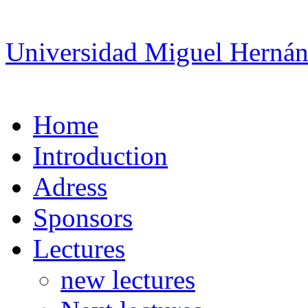
Universidad Miguel Hernán
Home
Introduction
Adress
Sponsors
Lectures
new lectures