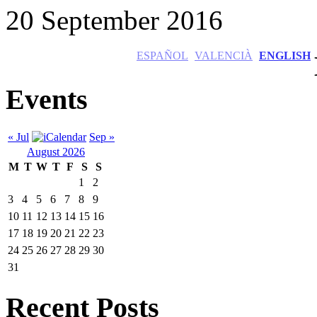
20 September 2016
ESPAÑOL
VALENCIÀ
ENGLISH
Events
« Jul
Sep »
August 2026
M
T
W
T
F
S
S
1
2
3
4
5
6
7
8
9
10
11
12
13
14
15
16
17
18
19
20
21
22
23
24
25
26
27
28
29
30
31
Recent Posts