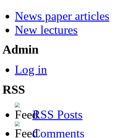
News paper articles
New lectures
Admin
Log in
RSS
RSS Posts
Comments