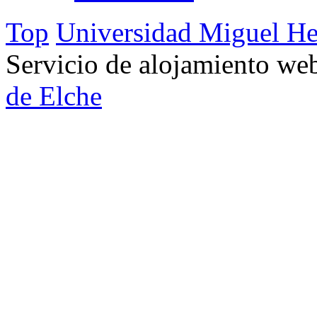
Top
Universidad Miguel He
Servicio de alojamiento w
de Elche