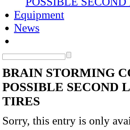
POSSIBLE SECOND 
Equipment
News
BRAIN STORMING C
POSSIBLE SECOND L
TIRES
Sorry, this entry is only ava